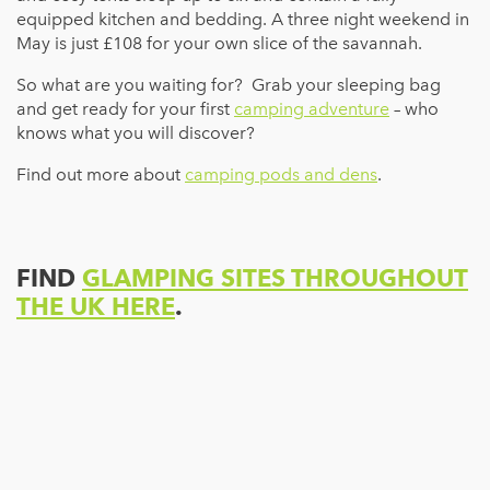
equipped kitchen and bedding. A three night weekend in
May is just £108 for your own slice of the savannah.
So what are you waiting for? Grab your sleeping bag
and get ready for your first
camping adventure
– who
knows what you will discover?
Find out more about
camping pods and dens
.
FIND
GLAMPING SITES THROUGHOUT
THE UK HERE
.