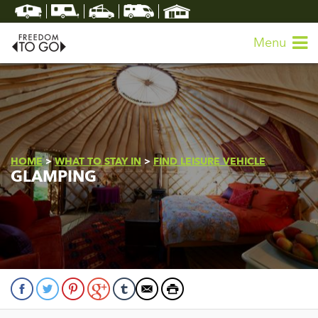
Menu
HOME
>
WHAT TO STAY IN
>
FIND LEISURE VEHICLE
GLAMPING