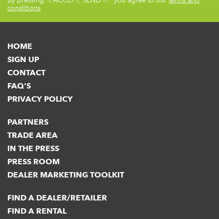
By pressing
"I ACCEPT, SEND IT"
you agree to our
terms and
conditions
HOME
SIGN UP
CONTACT
FAQ'S
PRIVACY POLICY
PARTNERS
TRADE AREA
IN THE PRESS
PRESS ROOM
DEALER MARKETING TOOLKIT
FIND A DEALER/RETAILER
FIND A RENTAL