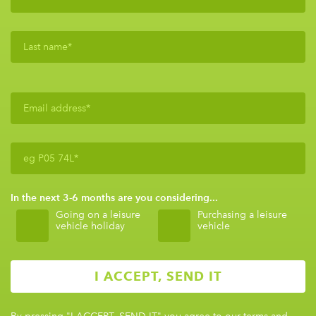
In the next 3-6 months are you considering...
Going on a leisure
Purchasing a leisure
vehicle holiday
vehicle