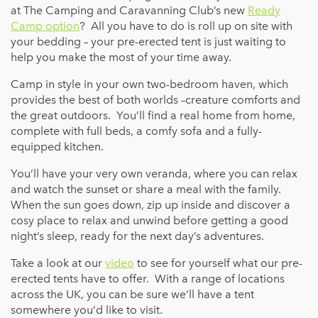
at The Camping and Caravanning Club’s new
Ready
Camp option
? All you have to do is roll up on site with
your bedding – your pre-erected tent is just waiting to
help you make the most of your time away.
Camp in style in your own two-bedroom haven, which
provides the best of both worlds –creature comforts and
the great outdoors. You’ll find a real home from home,
complete with full beds, a comfy sofa and a fully-
equipped kitchen.
You’ll have your very own veranda, where you can relax
and watch the sunset or share a meal with the family.
When the sun goes down, zip up inside and discover a
cosy place to relax and unwind before getting a good
night’s sleep, ready for the next day’s adventures.
Take a look at our
video
to see for yourself what our pre-
erected tents have to offer. With a range of locations
across the UK, you can be sure we’ll have a tent
somewhere you’d like to visit.