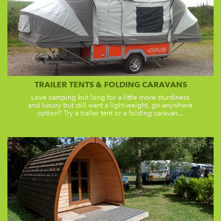
TRAILER TENTS & FOLDING CARAVANS
Love camping but long for a little more sturdiness
and luxury but still want a light-weight, go-anywhere
option? Try a trailer tent or a folding caravan...