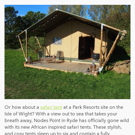
Or how about a
safari tent
at a Park Resorts site on the
Isle of Wight? With a view out to sea that takes your
breath away, Nodes Point in Ryde has officially gone wild
with its new African inspired safari tents. These stylish,
and cosy tents sleep up to six and contain a fully