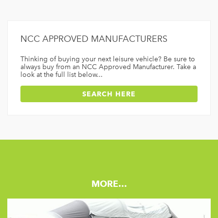
NCC APPROVED MANUFACTURERS
Thinking of buying your next leisure vehicle? Be sure to
always buy from an NCC Approved Manufacturer. Take a
look at the full list below...
SEARCH HERE
MORE…