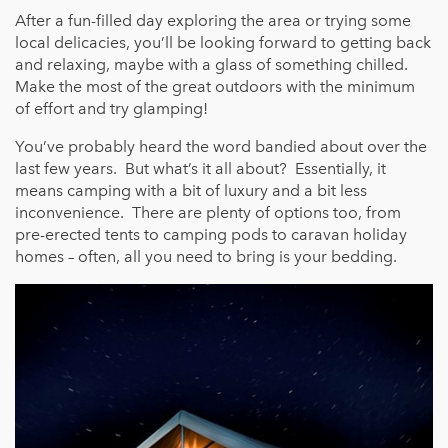
After a fun-filled day exploring the area or trying some
local delicacies, you’ll be looking forward to getting back
and relaxing, maybe with a glass of something chilled.
Make the most of the great outdoors with the minimum
of effort and try glamping!
You’ve probably heard the word bandied about over the
last few years. But what’s it all about? Essentially, it
means camping with a bit of luxury and a bit less
inconvenience. There are plenty of options too, from
pre-erected tents to camping pods to caravan holiday
homes – often, all you need to bring is your bedding.