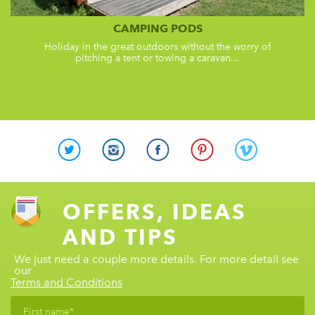
CAMPING PODS
Holiday in the great outdoors without the worry of
pitching a tent or towing a caravan...
OFFERS, IDEAS
AND TIPS
We just need a couple more details. For more detail see
our
Terms and Conditions