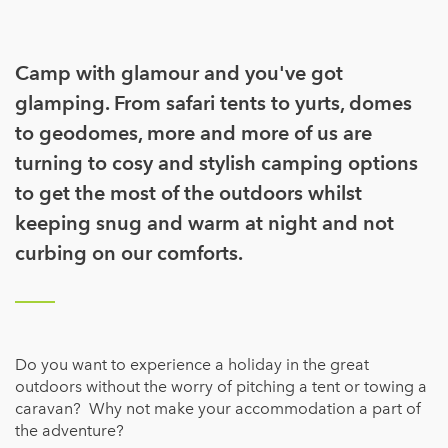
Camp with glamour and you've got
glamping. From safari tents to yurts, domes
to geodomes, more and more of us are
turning to cosy and stylish camping options
to get the most of the outdoors whilst
keeping snug and warm at night and not
curbing on our comforts.
Do you want to experience a holiday in the great
outdoors without the worry of pitching a tent or towing a
caravan? Why not make your accommodation a part of
the adventure?