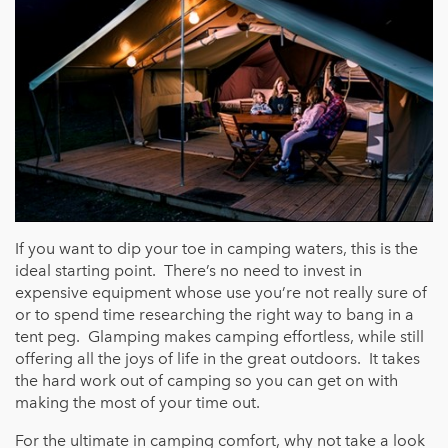
If you want to dip your toe in camping waters, this is the
ideal starting point. There’s no need to invest in
expensive equipment whose use you’re not really sure of
or to spend time researching the right way to bang in a
tent peg. Glamping makes camping effortless, while still
offering all the joys of life in the great outdoors. It takes
the hard work out of camping so you can get on with
making the most of your time out.
For the ultimate in camping comfort, why not take a look