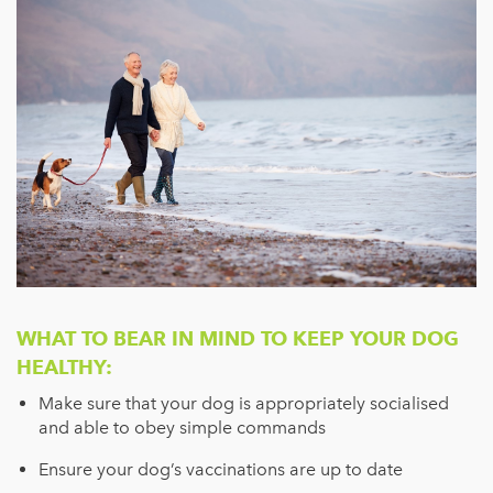
WHAT TO BEAR IN MIND TO KEEP YOUR DOG
HEALTHY:
Make sure that your dog is appropriately socialised
and able to obey simple commands
Ensure your dog’s vaccinations are up to date