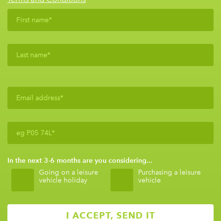
In the next 3-6 months are you considering...
Going on a leisure
Purchasing a leisure
vehicle holiday
vehicle