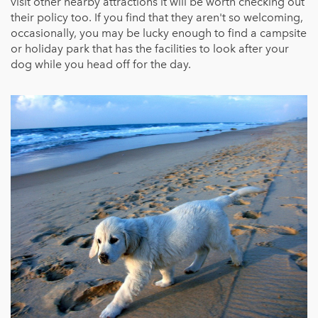
visit other nearby attractions it will be worth checking out
their policy too. If you find that they aren't so welcoming,
occasionally, you may be lucky enough to find a campsite
or holiday park that has the facilities to look after your
dog while you head off for the day.