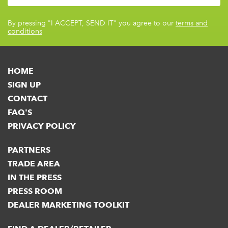
By pressing
"I ACCEPT, SEND IT"
you agree to our
terms and
conditions
HOME
SIGN UP
CONTACT
FAQ'S
PRIVACY POLICY
PARTNERS
TRADE AREA
IN THE PRESS
PRESS ROOM
DEALER MARKETING TOOLKIT