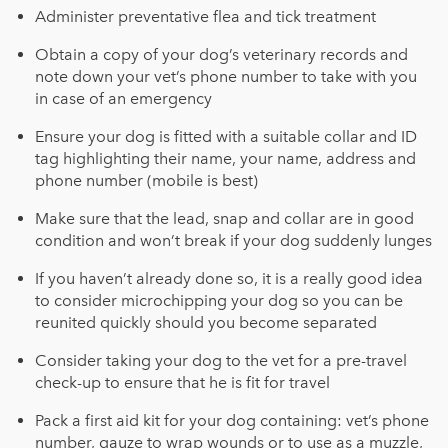
Administer preventative flea and tick treatment
Obtain a copy of your dog’s veterinary records and
note down your vet’s phone number to take with you
in case of an emergency
Ensure your dog is fitted with a suitable collar and ID
tag highlighting their name, your name, address and
phone number (mobile is best)
Make sure that the lead, snap and collar are in good
condition and won’t break if your dog suddenly lunges
If you haven’t already done so, it is a really good idea
to consider microchipping your dog so you can be
reunited quickly should you become separated
Consider taking your dog to the vet for a pre-travel
check-up to ensure that he is fit for travel
Pack a first aid kit for your dog containing: vet’s phone
number, gauze to wrap wounds or to use as a muzzle,