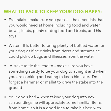
WHAT TO PACK TO KEEP YOUR DOG HAPPY:
Essentials – make sure you pack all the essentials that
you would need at home including food and water
bowls, leads, plenty of dog food and treats, and his
toys
Water – it is better to bring plenty of bottled water for
your dog as if he drinks from rivers and streams he
could pick up bugs and illnesses from the water
A stake to tie the lead to – make sure you have
something sturdy to tie your dog to at night and when
you are cooking and eating to keep him safe. Don’t
forget a hammer or mallet to drive the stake into the
ground
Your dog’s bed – when taking your dog into new
surroundings he will appreciate some familiar items
from home, so it is a good idea to take his bed with