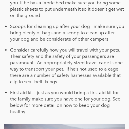
you. If he has a fabric bed make sure you bring some
plastic sheets to put underneath it so it doesn’t get wet
on the ground
Scoops for cleaning up after your dog - make sure you
bring plenty of bags and a scoop to clean up after
your dog and be considerate of other campers
Consider carefully how you will travel with your pets.
Their safety and the safety of your passengers are
paramount. An appropriately-sized travel cage is one
way to transport your pet. If he’s not used to a cage
there are a number of safety harnesses available that
clip to seat-belt fixings
First aid kit – just as you would bring a first aid kit for
the family make sure you have one for your dog. See
below fo
r more detail on how to keep your dog
healthy