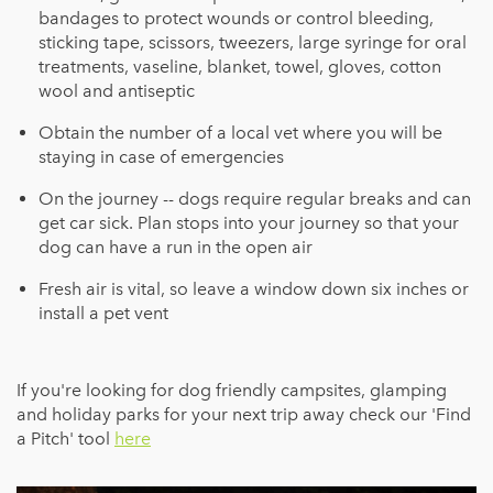
bandages to protect wounds or control bleeding,
sticking tape, scissors, tweezers, large syringe for oral
treatments, vaseline, blanket, towel, gloves, cotton
wool and antiseptic
Obtain the number of a local vet where you will be
staying in case of emergencies
On the journey -- dogs require regular breaks and can
get car sick. Plan stops into your journey so that your
dog can have a run in the open air
Fresh air is vital, so leave a window down six inches or
install a pet vent
If you're looking for dog friendly campsites, glamping
and holiday parks for your next trip away check our 'Find
a Pitch' tool
here