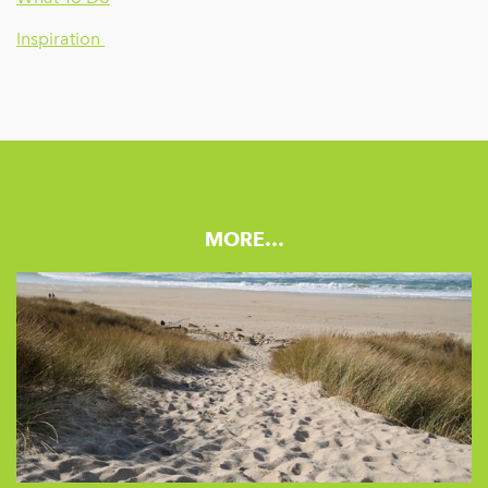
Inspiration
MORE…