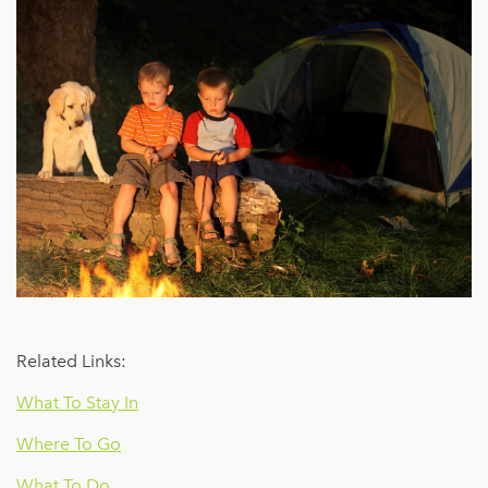
Related Links:
What To Stay In
Where To Go
What To Do