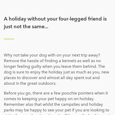
A holiday without your four-legged friend is
just not the same...
Why not take your dog with on your next trip away?
Remove the hassle of finding a kennels as well as no
longer feeling guilty when you leave them behind. The
dog is sure to enjoy the holiday just as much as you, new
places to discover and almost all day spent out and
about in the great outdoors.
Before you go, there are a few poochie pointers when it
comes to keeping your pet happy on on holiday.
Remember also that whilst the campsites and holiday
parks may be happy to see your pet if you are looking to