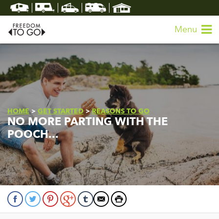
Menu
HOME
>
GET STARTED
>
REASONS TO GO
NO MORE PARTING WITH THE
POOCH...