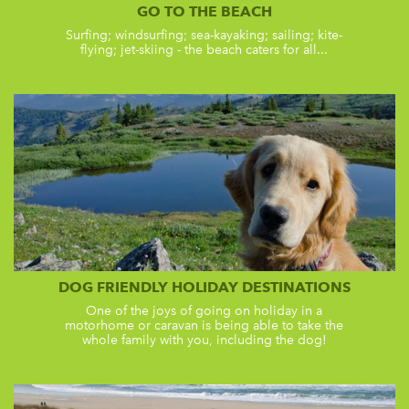
GO TO THE BEACH
Surfing; windsurfing; sea-kayaking; sailing; kite-
flying; jet-skiing - the beach caters for all...
DOG FRIENDLY HOLIDAY DESTINATIONS
One of the joys of going on holiday in a
motorhome or caravan is being able to take the
whole family with you, including the dog!