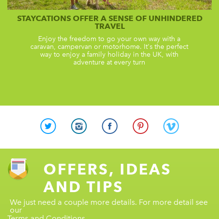
STAYCATIONS OFFER A SENSE OF UNHINDERED
TRAVEL
Enjoy the freedom to go your own way with a
caravan, campervan or motorhome. It's the perfect
way to enjoy a family holiday in the UK, with
adventure at every turn
OFFERS, IDEAS
AND TIPS
We just need a couple more details. For more detail see
our
Terms and Conditions