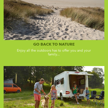
GO BACK TO NATURE
Enjoy all the outdoors has to offer you and your
family...