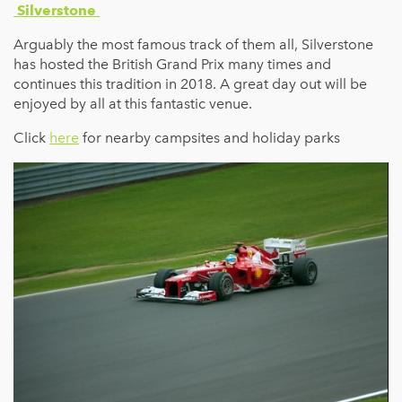
Silverstone
Arguably the most famous track of them all, Silverstone
has hosted the British Grand Prix many times and
continues this tradition in 2018. A great day out will be
enjoyed by all at this fantastic venue.
Click
here
for nearby campsites and holiday parks