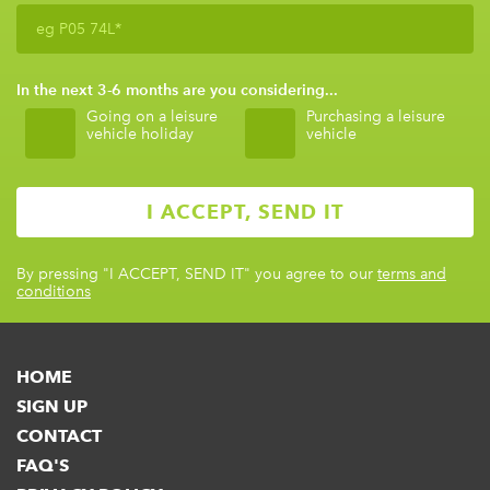
In the next 3-6 months are you considering...
Going on a leisure
Purchasing a leisure
vehicle holiday
vehicle
By pressing
"I ACCEPT, SEND IT"
you agree to our
terms and
conditions
HOME
SIGN UP
CONTACT
FAQ'S