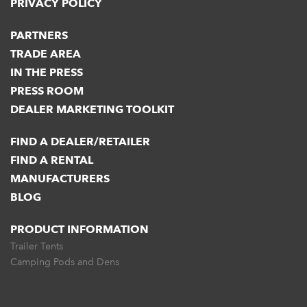
PRIVACY POLICY
PARTNERS
TRADE AREA
IN THE PRESS
PRESS ROOM
DEALER MARKETING TOOLKIT
FIND A DEALER/RETAILER
FIND A RENTAL
MANUFACTURERS
BLOG
PRODUCT INFORMATION
Trailer Tents
Camping Pods and Dens