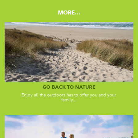
MORE…
GO BACK TO NATURE
Enjoy all the outdoors has to offer you and your
family...