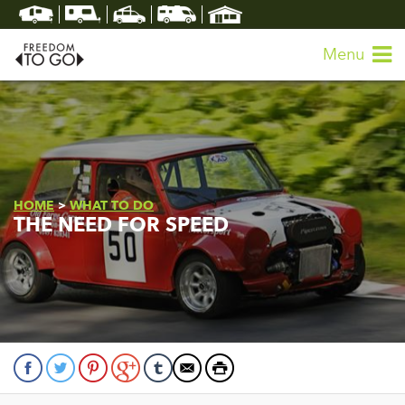
Menu
HOME
>
WHAT TO DO
THE NEED FOR SPEED