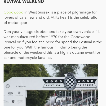
REVIVAL WEEKEND
Goodwood
in West Sussex is a place of pilgrimage for
lovers of cars new and old. At its heart is the celebration
of motor sport.
Don your vintage clobber and take your own vehicle if it
was manufactured before 1970 for the Goodwood
Revival or if you feel the need for speed the Festival is the
one for you. With the famous hill climb being the
pinnacle of the weekend this is a high is octane event for
car and motorcycle fanatics.