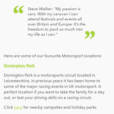
Steve Walker: "My passion is
cars. With my caravan I can
attend festivals and events all
over Britain and Europe. It’s the
freedom to pack as much into
my life as I can."
Here are some of our favourite Motorsport locations:
Donington Park
Donington Park is a motorsports circuit located in
Leicestershire, in previous years it has been home to
some of the major racing events in UK motorsport. A
perfect location if you want to take the family for a day
out, or test your driving skills on a racing circuit.
Click
here
for nearby campsites and holiday parks