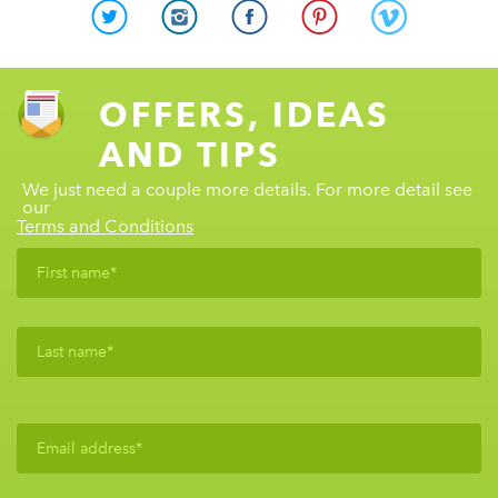
OFFERS, IDEAS
AND TIPS
We just need a couple more details. For more detail see
our
Terms and Conditions