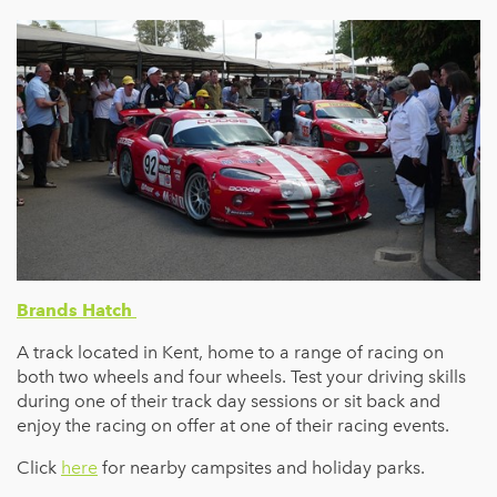
Brands Hatch
A track located in Kent, home to a range of racing on
both two wheels and four wheels. Test your driving skills
during one of their track day sessions or sit back and
enjoy the racing on offer at one of their racing events.
Click
here
for nearby campsites and holiday parks.