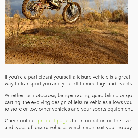
If you're a participant yourself a leisure vehicle is a great
way to transport you and your kit to meetings and events.
Whether its motocross, banger racing, quad biking or go
carting, the evolving design of leisure vehicles allows you
to store or tow other vehicles and your sports equipment.
Check out our
product pages
for information on the size
and types of leisure vehicles which might suit your hobby.