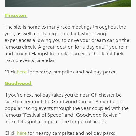
Thruxton
The site is home to many race meetings throughout the
year, as well as offering some fantastic driving
experiences allowing you to drive your dream car on the
famous circuit. A great location for a day out. If you’re in
and around Hampshire, make sure you check out their
racing events calendar.
Click
here
for nearby campsites and holiday parks.
Goodwood
If you’re next holiday takes you to near Chichester be
sure to check out the Goodwood Circuit. A number of
popular racing events through the year coupled with the
famous “Festival of Speed” and “Goodwood Revival”
make this spot a popular one for petrol heads.
Click
here
for nearby campsites and holiday parks