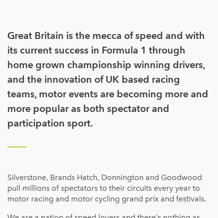
Great Britain is the mecca of speed and with
its current success in Formula 1 through
home grown championship winning drivers,
and the innovation of UK based racing
teams, motor events are becoming more and
more popular as both spectator and
participation sport.
Silverstone, Brands Hatch, Donnington and Goodwood
pull millions of spectators to their circuits every year to
motor racing and motor cycling grand prix and festivals.
We are a nation of speed lovers and there's nothing as