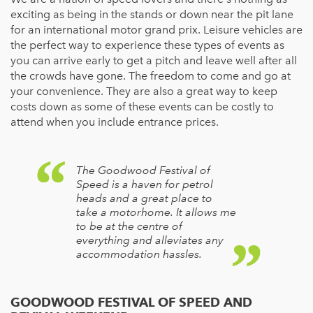
exciting as being in the stands or down near the pit lane
for an international motor grand prix. Leisure vehicles are
the perfect way to experience these types of events as
you can arrive early to get a pitch and leave well after all
the crowds have gone. The freedom to come and go at
your convenience. They are also a great way to keep
costs down as some of these events can be costly to
attend when you include entrance prices.
The Goodwood Festival of
Speed is a haven for petrol
heads and a great place to
take a motorhome. It allows me
to be at the centre of
everything and alleviates any
accommodation hassles.
GOODWOOD FESTIVAL OF SPEED AND