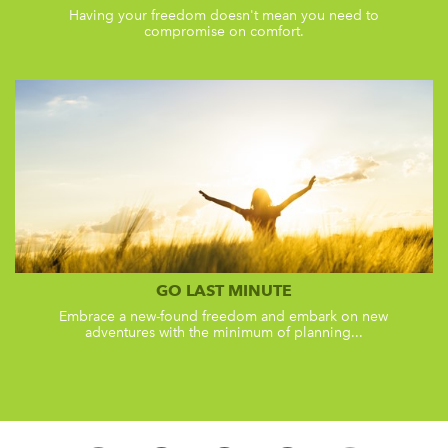
Having your freedom doesn't mean you need to
compromise on comfort.
GO LAST MINUTE
Embrace a new-found freedom and embark on new
adventures with the minimum of planning...