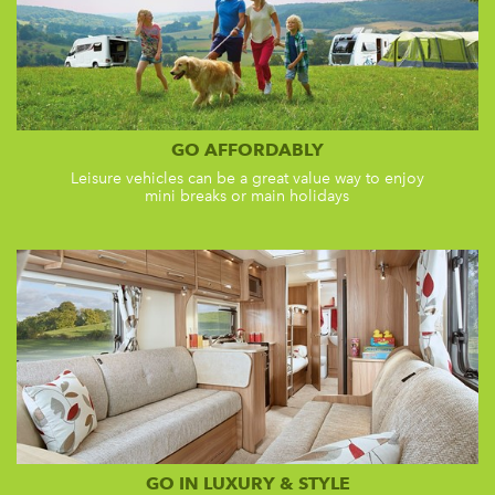
GO AFFORDABLY
Leisure vehicles can be a great value way to enjoy
mini breaks or main holidays
GO IN LUXURY & STYLE