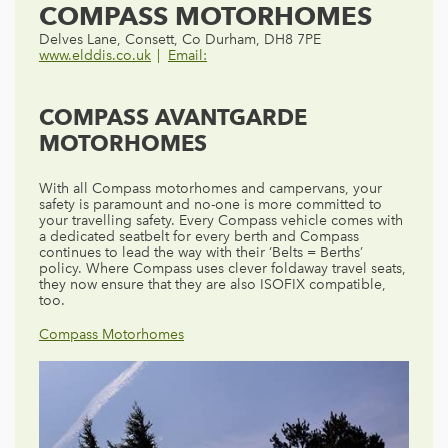
COMPASS MOTORHOMES
Delves Lane, Consett, Co Durham, DH8 7PE
www.elddis.co.uk
Email:
COMPASS AVANTGARDE
MOTORHOMES
With all Compass motorhomes and campervans, your
safety is paramount and no-one is more committed to
your travelling safety. Every Compass vehicle comes with
a dedicated seatbelt for every berth and Compass
continues to lead the way with their ‘Belts = Berths’
policy. Where Compass uses clever foldaway travel seats,
they now ensure that they are also ISOFIX compatible,
too.
Compass Motorhomes