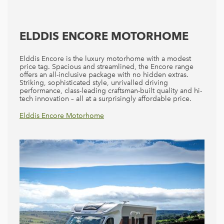
ELDDIS ENCORE MOTORHOME
Elddis Encore is the luxury motorhome with a modest
price tag. Spacious and streamlined, the Encore range
offers an all-inclusive package with no hidden extras.
Striking, sophisticated style, unrivalled driving
performance, class-leading craftsman-built quality and hi-
tech innovation – all at a surprisingly affordable price.
Elddis Accordo
Elddis Encore Motorhome
Elddis Autoquest Motorhomes