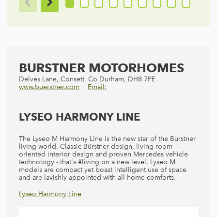
BURSTNER MOTORHOMES
Delves Lane, Consett, Co Durham, DH8 7PE
www.buerstner.com
Email:
LYSEO HARMONY LINE
The Lyseo M Harmony Line is the new star of the Bürstner
living world. Classic Bürstner design, living room-
oriented interior design and proven Mercedes vehicle
technology - that's #living on a new level. Lyseo M
models are compact yet boast intelligent use of space
and are lavishly appointed with all home comforts.
Lyseo Harmony Line