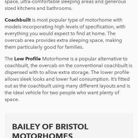
space, ultra-comfortable sleeping areas and generous
sized kitchens and bathrooms.
Coachbuilt
is most popular type of motorhome with
models incorporating high levels of specification, with
everything you would expect to find at home. The
overcab area provides extra sleeping space, making
them particularly good for families.
The
Low Profile
Motorhome is a popular alternative to
coachbuilt, the overcab on the conventional coachbuilt is
dispensed with to allow extra storage. The lower profile
allows sleek looks and lower fuel consumption. It’s fitted
out as the coachbuilt using many different layouts and is
the ideal vehicle for two people who want plenty of
space.
BAILEY OF BRISTOL
MOTORHOMES