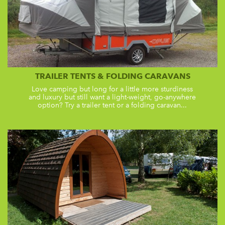
TRAILER TENTS & FOLDING CARAVANS
Love camping but long for a little more sturdiness
and luxury but still want a light-weight, go-anywhere
option? Try a trailer tent or a folding caravan...