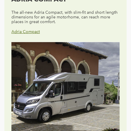
The all-new Adria Compact, with slim-fit and short length
dimensions for an agile motorhome, can reach more
places in great comfort.
Adria Compact
Adria Matrix
Adria Sonic
Adria Coral