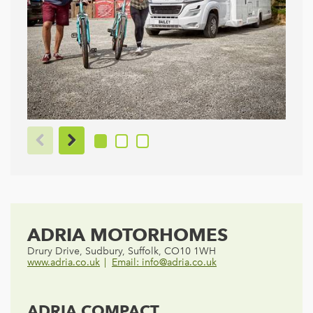
ADRIA MOTORHOMES
Drury Drive, Sudbury, Suffolk, CO10 1WH
www.adria.co.uk
Email: info@adria.co.uk
ADRIA COMPACT