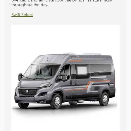
overcab panoramic sunroof that brings in natural light
throughout the day.
Swift Escape
Swift Select
Swift Kon-Tiki