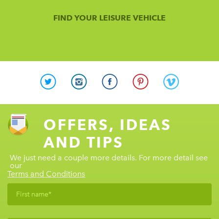
FIND YOUR LEISURE VEHICLE
OFFERS, IDEAS
AND TIPS
We just need a couple more details. For more detail see
our
Terms and Conditions