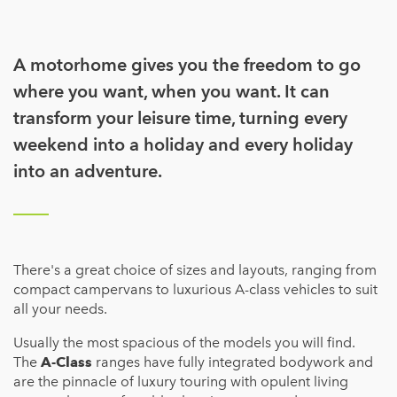
A motorhome gives you the freedom to go
where you want, when you want. It can
transform your leisure time, turning every
weekend into a holiday and every holiday
into an adventure.
There's a great choice of sizes and layouts, ranging from
compact campervans to luxurious A-class vehicles to suit
all your needs.
Usually the most spacious of the models you will find.
The
A-Class
ranges have fully integrated bodywork and
are the pinnacle of luxury touring with opulent living