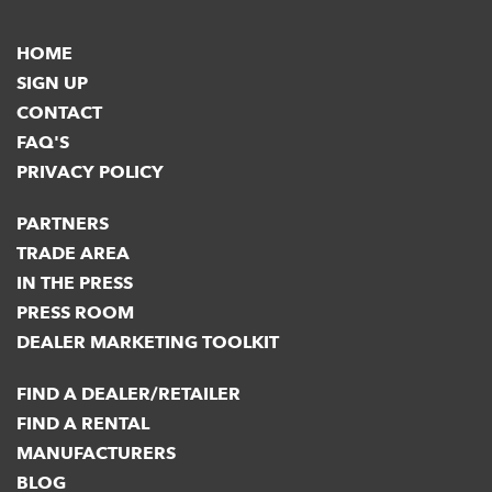
HOME
SIGN UP
CONTACT
FAQ'S
PRIVACY POLICY
PARTNERS
TRADE AREA
IN THE PRESS
PRESS ROOM
DEALER MARKETING TOOLKIT
FIND A DEALER/RETAILER
FIND A RENTAL
MANUFACTURERS
BLOG