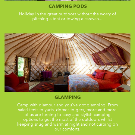
CAMPING PODS
Holiday in the great outdoors without the worry of
pitching a tent or towing a caravan...
GLAMPING
Camp with glamour and you've got glamping. From
safari tents to yurts, domes to gers, more and more
of us are turning to cosy and stylish camping
options to get the most of the outdoors whilst
keeping snug and warm at night and not curbing on
our comforts.