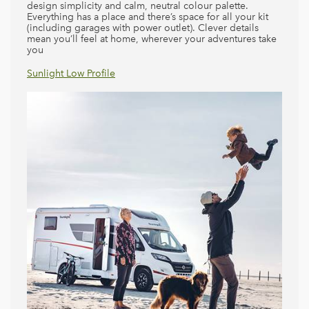
design simplicity and calm, neutral colour palette.
Everything has a place and there’s space for all your kit
(including garages with power outlet). Clever details
mean you’ll feel at home, wherever your adventures take
you
Sunlight Low Profile