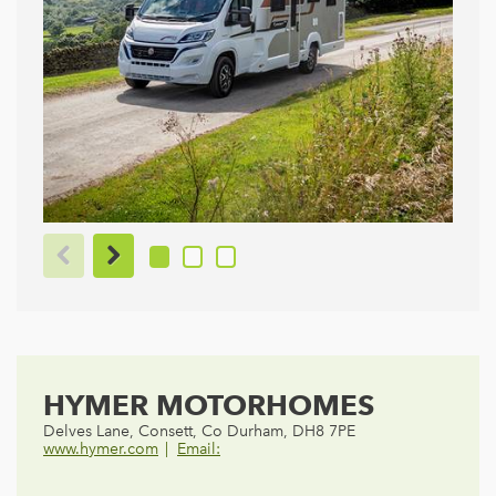
HYMER MOTORHOMES
Delves Lane, Consett, Co Durham, DH8 7PE
www.hymer.com
Email: