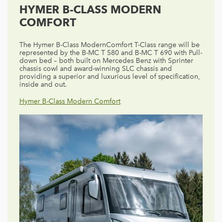
HYMER B-CLASS MODERN
COMFORT
The Hymer B-Class ModernComfort T-Class range will be
represented by the B-MC T 580 and B-MC T 690 with Pull-
down bed – both built on Mercedes Benz with Sprinter
chassis cowl and award-winning SLC chassis and
providing a superior and luxurious level of specification,
inside and out.
Hymer B-Class Modern Comfort