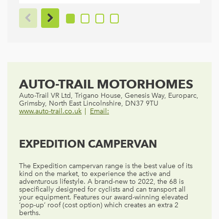
AUTO-TRAIL MOTORHOMES
Auto-Trail VR Ltd, Trigano House, Genesis Way, Europarc,
Grimsby, North East Lincolnshire, DN37 9TU
www.auto-trail.co.uk
Email:
EXPEDITION CAMPERVAN
The Expedition campervan range is the best value of its
kind on the market, to experience the active and
adventurous lifestyle. A brand-new to 2022, the 68 is
specifically designed for cyclists and can transport all
your equipment. Features our award-winning elevated
‘pop-up’ roof (cost option) which creates an extra 2
berths.