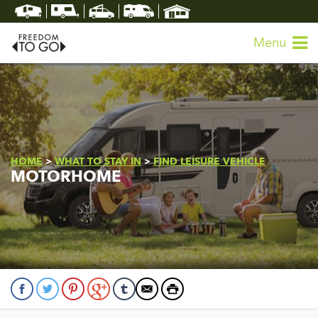
Menu
HOME
>
WHAT TO STAY IN
>
FIND LEISURE VEHICLE
MOTORHOME