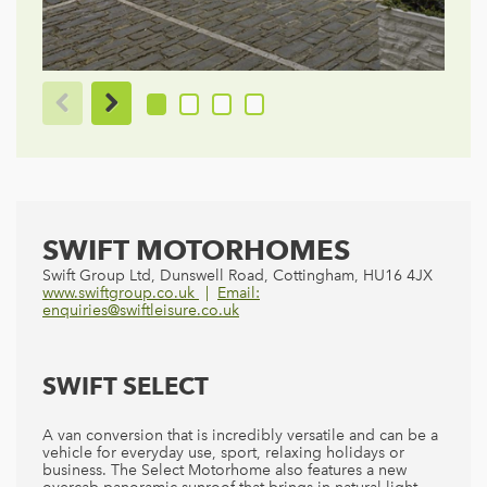
SWIFT MOTORHOMES
Swift Group Ltd, Dunswell Road, Cottingham, HU16 4JX
www.swiftgroup.co.uk
Email:
enquiries@swiftleisure.co.uk
SWIFT SELECT
A van conversion that is incredibly versatile and can be a
vehicle for everyday use, sport, relaxing holidays or
business. The Select Motorhome also features a new