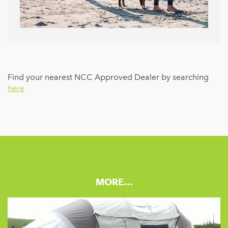
Find your nearest NCC Approved Dealer by searching
here
MORE…