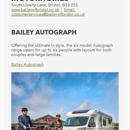
South Liberty Lane, Bristol, BS3 2SS
www.baileyofbristol.co.uk
Email:
customerservices@baileyofbristol.co.uk
BAILEY AUTOGRAPH
Offering the ultimate in style, the six model Autograph
range caters for up to six people with layouts for both
couples and large families.
Bailey Autograph
Bailey Alliance
Bailey Advance