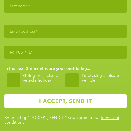
In the next 3-6 months are you considering...
Going on a leisure
Purchasing a leisure
vehicle holiday
vehicle
By pressing
"I ACCEPT, SEND IT"
you agree to our
terms and
conditions