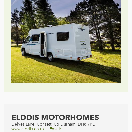
ELDDIS MOTORHOMES
Delves Lane, Consett, Co Durham, DH8 7PE
www.elddis.co.uk
Email: