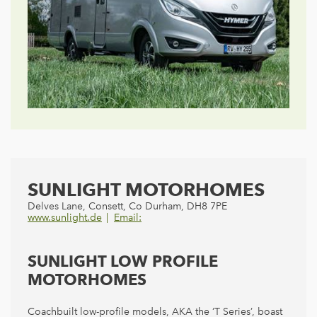
SUNLIGHT MOTORHOMES
Delves Lane, Consett, Co Durham, DH8 7PE
www.sunlight.de
Email:
SUNLIGHT LOW PROFILE
MOTORHOMES
Coachbuilt low-profile models, AKA the ‘T Series’, boast